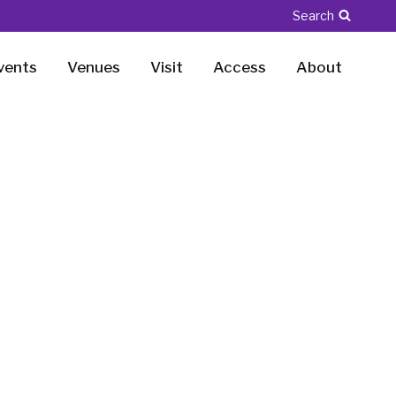
Search
vents
Venues
Visit
Access
About