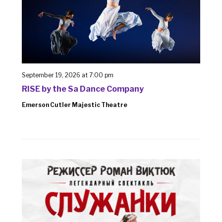
September 19, 2026 at 7:00 pm
RISE by the Sa Dance Company
Emerson Cutler Majestic Theatre