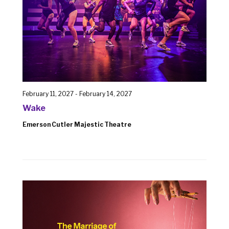
February 11, 2027
-
February 14, 2027
Wake
Emerson Cutler Majestic Theatre