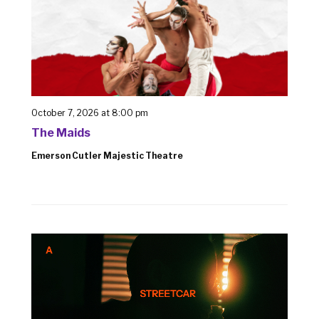
October 7, 2026 at 8:00 pm
The Maids
Emerson Cutler Majestic Theatre