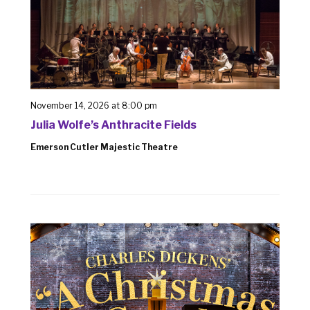
November 14, 2026 at 8:00 pm
Julia Wolfe’s Anthracite Fields
Emerson Cutler Majestic Theatre