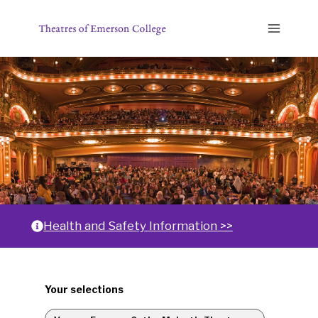
Skip
to
content
Home
Health and Safety Information >>
Changing
Your selections
any
of