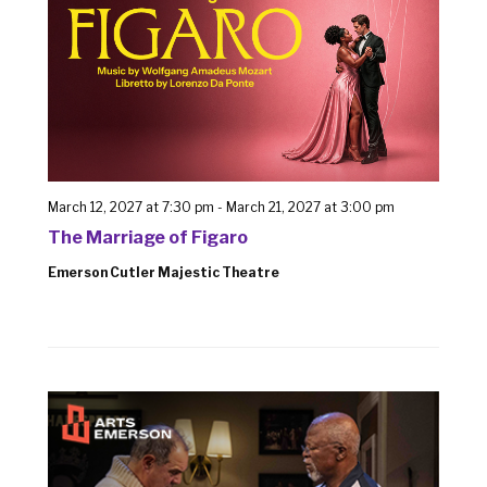
March 12, 2027 at 7:30 pm
-
March 21, 2027 at 3:00 pm
The Marriage of Figaro
Emerson Cutler Majestic Theatre