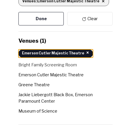
Venues
:
Emerson Cutler Majestic Theatre
Remove filters
the
form
Done
Clear
inputs
will
cause
Venues
(1)
the
Venues
×
Emerson Cutler Majestic Theatre
list
of
Bright Family Screening Room
events
Emerson Cutler Majestic Theatre
to
Greene Theatre
refresh
with
Jackie Liebergott Black Box, Emerson
Paramount Center
the
filtered
Museum of Science
results.
Robert J. Orchard Stage, Emerson Paramount
Center