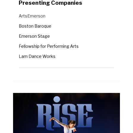
Presenting Companies
Semel Theatre
Presenting
ArtsEmerson
Companies
Boston Baroque
Emerson Stage
Fellowship for Performing Arts
Lam Dance Works