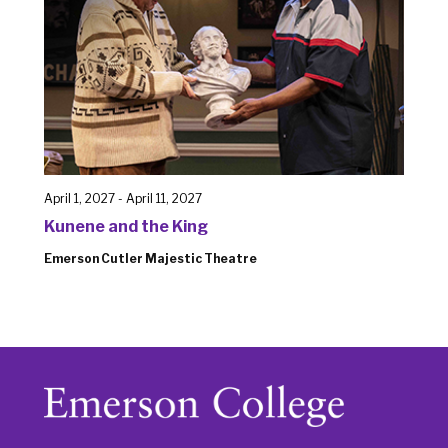
April 1, 2027
-
April 11, 2027
Kunene and the King
Emerson Cutler Majestic Theatre