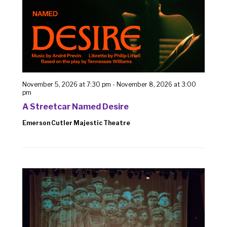
November 5, 2026 at 7:30 pm
-
November 8, 2026 at 3:00
pm
A Streetcar Named Desire
Emerson Cutler Majestic Theatre