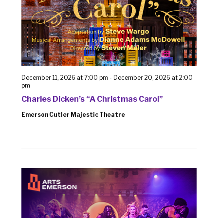
December 11, 2026 at 7:00 pm
-
December 20, 2026 at 2:00
pm
Charles Dicken’s “A Christmas Carol”
Emerson Cutler Majestic Theatre