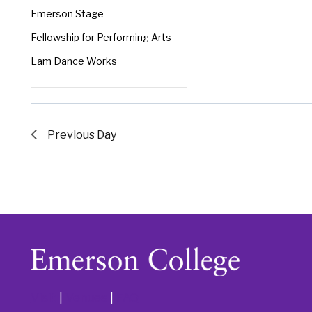
the
Emerson Stage
filtered
Fellowship for Performing Arts
results.
Lam Dance Works
Previous Day
Visit
|
Venues
|
FAQ