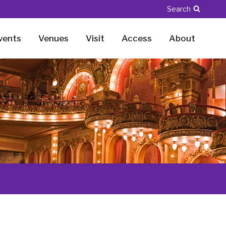
Search
vents
Venues
Visit
Access
About