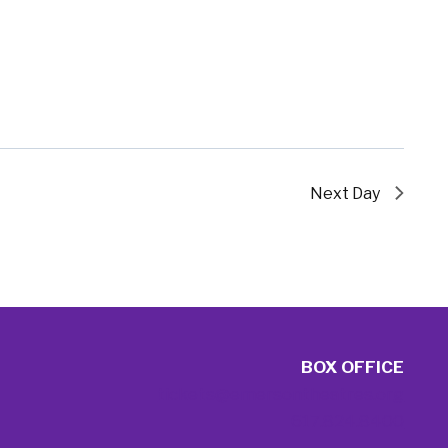
Next Day
BOX OFFICE
tickets@emersontheatres.org
617.824.8400