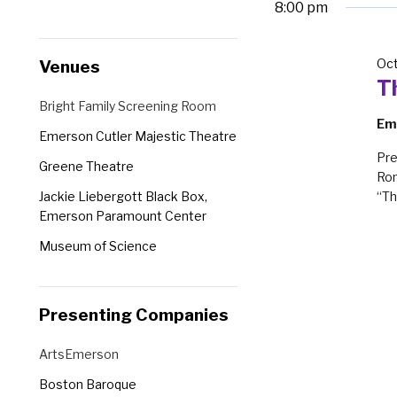
8:00 pm
Changing
Venues
Oct
any
T
of
Venues
Bright Family Screening Room
the
Em
Emerson Cutler Majestic Theatre
form
Pre
Greene Theatre
inputs
Rom
will
Jackie Liebergott Black Box,
“Th
cause
Emerson Paramount Center
the
Museum of Science
list
Robert J. Orchard Stage, Emerson
of
Paramount Center
events
Presenting Companies
Semel Theatre
to
Presenting
ArtsEmerson
refresh
Companies
with
Boston Baroque