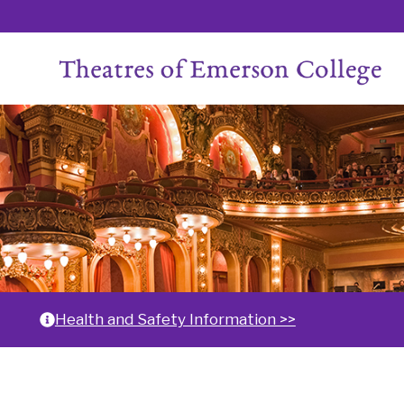
Skip
to
content
Home
Health and Safety Information >>