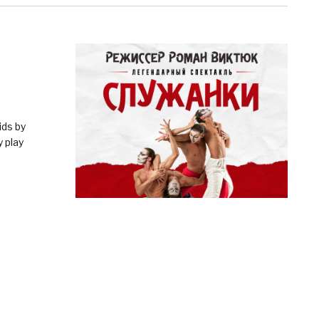
ids by
 play