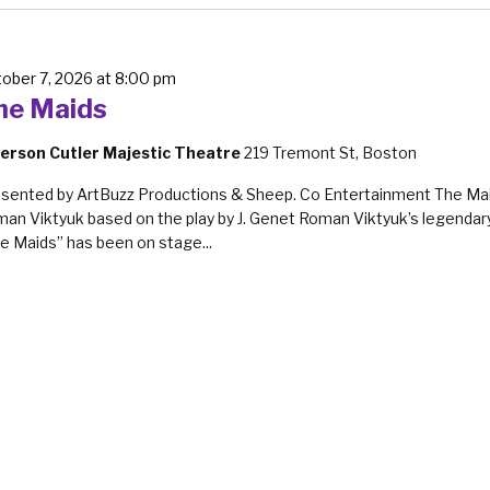
ober 7, 2026 at 8:00 pm
he Maids
erson Cutler Majestic Theatre
219 Tremont St, Boston
sented by ArtBuzz Productions & Sheep. Co Entertainment The Ma
an Viktyuk based on the play by J. Genet Roman Viktyuk’s legendary
e Maids” has been on stage...