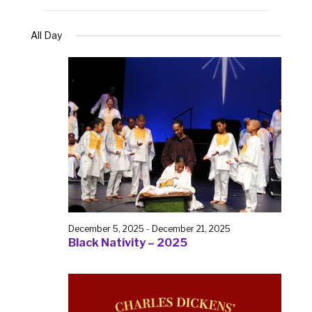
All Day
December 5, 2025
-
December 21, 2025
Black Nativity – 2025