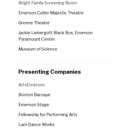
Venues
Bright Family Screening Room
the
Emerson Cutler Majestic Theatre
form
Greene Theatre
inputs
will
Jackie Liebergott Black Box, Emerson
cause
Paramount Center
the
Museum of Science
list
Robert J. Orchard Stage, Emerson Paramount
of
Center
events
Presenting Companies
Semel Theatre
to
Presenting
ArtsEmerson
refresh
Companies
with
Boston Baroque
the
Emerson Stage
filtered
Fellowship for Performing Arts
results.
Lam Dance Works