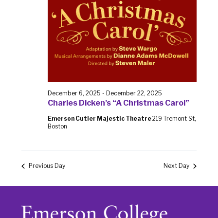
December 6, 2025
-
December 22, 2025
Charles Dicken’s “A Christmas Carol”
Emerson Cutler Majestic Theatre
219 Tremont St,
Boston
Previous Day
Next Day