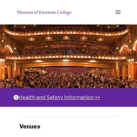
Skip
to
content
Home
Health and Safety Information >>
Changing
Venues
any
of