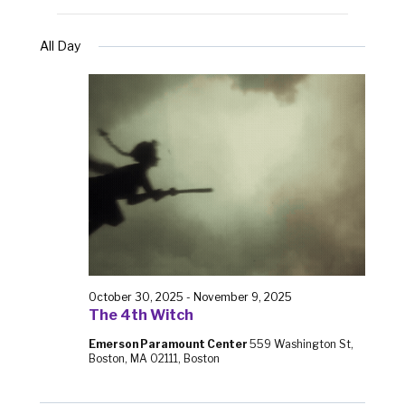
All Day
October 30, 2025
-
November 9, 2025
The 4th Witch
Emerson Paramount Center
559 Washington St,
Boston, MA 02111, Boston