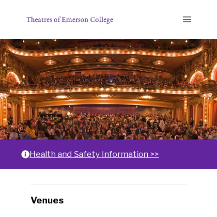
Skip
to
content
Home
Health and Safety Information >>
Changing
Venues
any
of