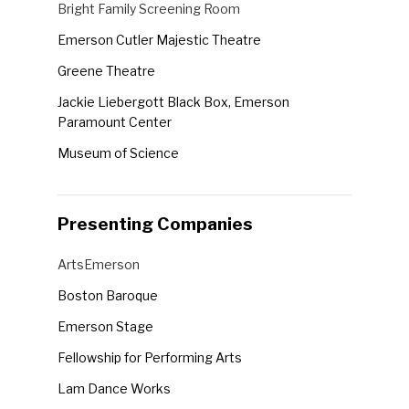
Venues
Bright Family Screening Room
the
Emerson Cutler Majestic Theatre
form
Greene Theatre
inputs
will
Jackie Liebergott Black Box, Emerson
cause
Paramount Center
the
Museum of Science
list
Robert J. Orchard Stage, Emerson Paramount
of
Center
events
Presenting Companies
Semel Theatre
to
Presenting
ArtsEmerson
refresh
Companies
with
Boston Baroque
the
Emerson Stage
filtered
Fellowship for Performing Arts
results.
Lam Dance Works