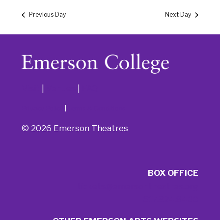
Previous Day
Next Day
Visit
|
Venues
|
FAQ
Privacy Policy
|
Terms & Conditions
© 2026 Emerson Theatres
BOX OFFICE
tickets@emersontheatres.org
617.824.8400