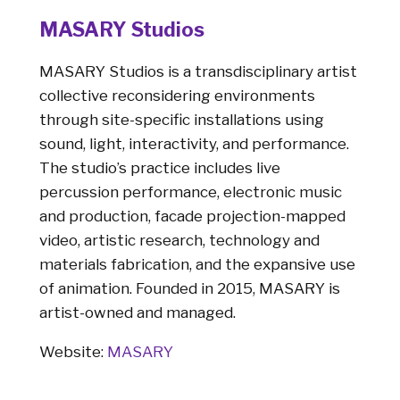
MASARY Studios
MASARY Studios is a transdisciplinary artist
collective reconsidering environments
through site-specific installations using
sound, light, interactivity, and performance.
The studio’s practice includes live
percussion performance, electronic music
and production, facade projection-mapped
video, artistic research, technology and
materials fabrication, and the expansive use
of animation. Founded in 2015, MASARY is
artist-owned and managed.
Website:
MASARY