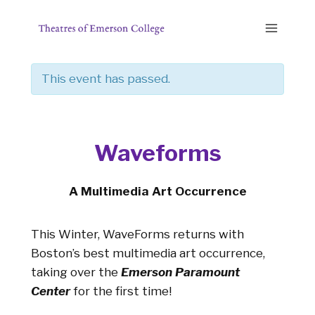
Skip
to
content
This event has passed.
Waveforms
A Multimedia Art Occurrence
This Winter, WaveForms returns with
Boston’s best multimedia art occurrence,
taking over the
Emerson Paramount
Center
for the first time!