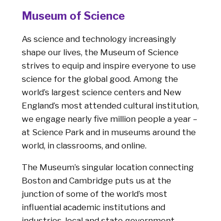
Museum of Science
As science and technology increasingly
shape our lives, the Museum of Science
strives to equip and inspire everyone to use
science for the global good. Among the
world’s largest science centers and New
England’s most attended cultural institution,
we engage nearly five million people a year –
at Science Park and in museums around the
world, in classrooms, and online.
The Museum’s singular location connecting
Boston and Cambridge puts us at the
junction of some of the world’s most
influential academic institutions and
industries, local and state government,