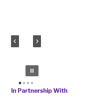
In Partnership With