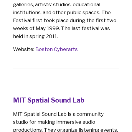
galleries, artists’ studios, educational
institutions, and other public spaces. The
Festival first took place during the first two
weeks of May 1999. The last festival was
held in spring 2011.
Website:
Boston Cyberarts
MIT Spatial Sound Lab
MIT Spatial Sound Lab is a community
studio for making immersive audio
productions. They organize listening events,