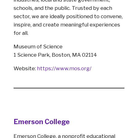
schools, and the public. Trusted by each
sector, we are ideally positioned to convene,
inspire, and create meaningful experiences
for all.
Museum of Science
1 Science Park, Boston, MA 02114
Website:
https://www.mos.org/
Emerson College
Emerson College, a nonprofit educational