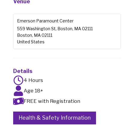
Venue
Emerson Paramount Center
559 Washington St, Boston, MA 02111
Boston
,
MA
02111
United States
Details
4 Hours
Age 18+
FREE with Registration
Health & Safety Information