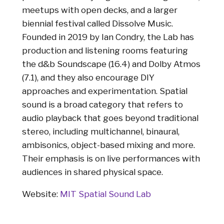
meetups with open decks, and a larger
biennial festival called Dissolve Music.
Founded in 2019 by Ian Condry, the Lab has
production and listening rooms featuring
the d&b Soundscape (16.4) and Dolby Atmos
(7.1), and they also encourage DIY
approaches and experimentation. Spatial
sound is a broad category that refers to
audio playback that goes beyond traditional
stereo, including multichannel, binaural,
ambisonics, object-based mixing and more.
Their emphasis is on live performances with
audiences in shared physical space.
Website:
MIT Spatial Sound Lab