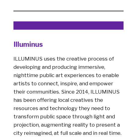
Illuminus
ILLUMINUS uses the creative process of
developing and producing immersive,
nighttime public art experiences to enable
artists to connect, inspire, and empower
their communities. Since 2014, ILLUMINUS
has been offering local creatives the
resources and technology they need to
transform public space through light and
projection, augmenting reality to present a
city reimagined, at full scale and in real time.