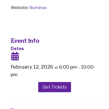
Website:
Illuminus
Event Info
Dates
February 12, 2026
6:00 pm
10:00
at
–
pm
Get Tickets