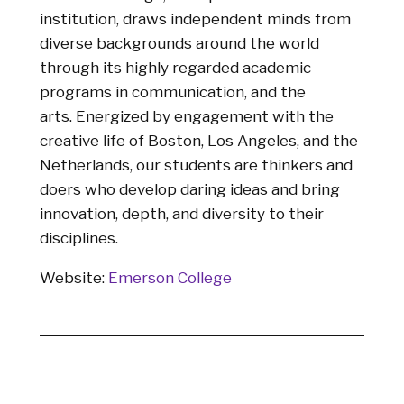
institution, draws independent minds from
diverse backgrounds around the world
through its highly regarded academic
programs in communication, and the
arts. Energized by engagement with the
creative life of Boston, Los Angeles, and the
Netherlands, our students are thinkers and
doers who develop daring ideas and bring
innovation, depth, and diversity to their
disciplines.
Website:
Emerson College