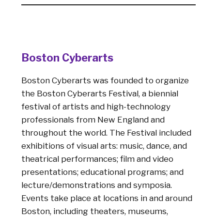
Boston Cyberarts
Boston Cyberarts was founded to organize
the Boston Cyberarts Festival, a biennial
festival of artists and high-technology
professionals from New England and
throughout the world. The Festival included
exhibitions of visual arts: music, dance, and
theatrical performances; film and video
presentations; educational programs; and
lecture/demonstrations and symposia.
Events take place at locations in and around
Boston, including theaters, museums,