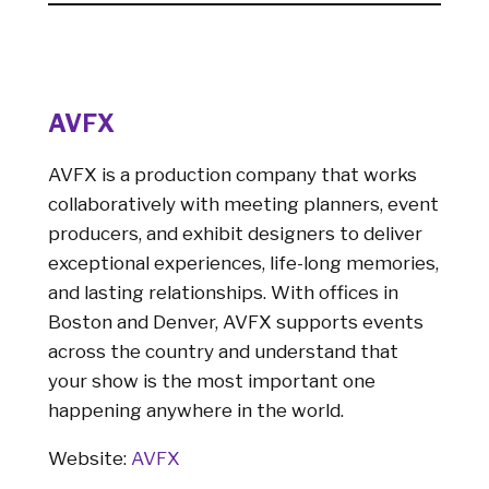
AVFX
AVFX is a production company that works
collaboratively with meeting planners, event
producers, and exhibit designers to deliver
exceptional experiences, life-long memories,
and lasting relationships. With offices in
Boston and Denver, AVFX supports events
across the country and understand that
your show is the most important one
happening anywhere in the world.
Website:
AVFX