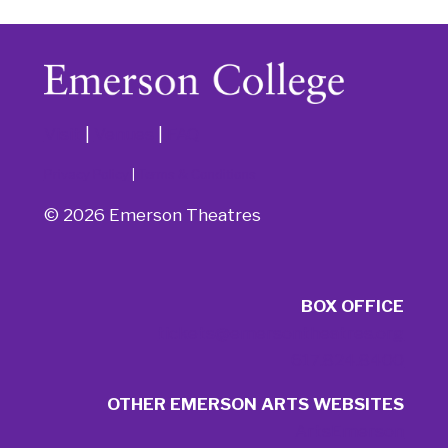
Visit
|
Venues
|
FAQ
Privacy Policy
|
Terms & Conditions
© 2026 Emerson Theatres
BOX OFFICE
tickets@emersontheatres.org
617.824.8400
OTHER EMERSON ARTS WEBSITES
ArtsEmerson