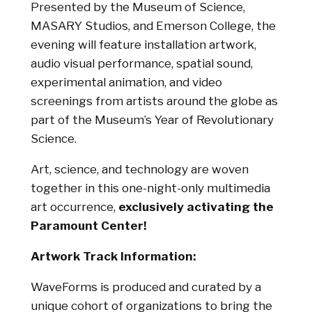
Presented by the Museum of Science,
MASARY Studios, and Emerson College, the
evening will feature installation artwork,
audio visual performance, spatial sound,
experimental animation, and video
screenings from artists around the globe as
part of the Museum’s Year of Revolutionary
Science.
Art, science, and technology are woven
together in this one-night-only multimedia
art occurrence,
exclusively activating the
Paramount Center!
Artwork Track Information:
WaveForms is produced and curated by a
unique cohort of organizations to bring the