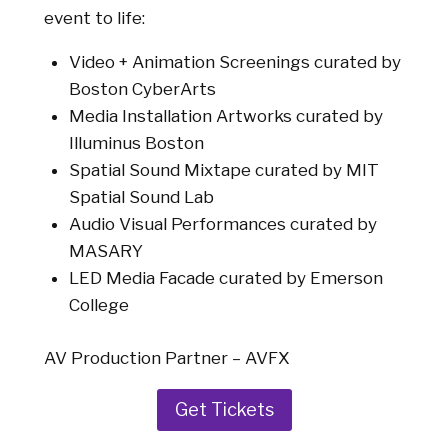
event to life:
Video + Animation Screenings curated by
Boston CyberArts
Media Installation Artworks curated by
Illuminus Boston
Spatial Sound Mixtape curated by MIT
Spatial Sound Lab
Audio Visual Performances curated by
MASARY
LED Media Facade curated by Emerson
College
AV Production Partner – AVFX
Get Tickets