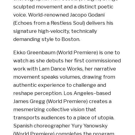
sculpted movement and a distinct poetic
voice. World-renowned Jacopo Godani
(Echoes from a Restless Soul) delivers his
signature high-velocity, technically
demanding style to Boston.
Ekko Greenbaum (World Premiere) is one to
watch as she debuts her first commissioned
work with Lam Dance Works, her narrative
movement speaks volumes, drawing from
authentic experience to challenge and
reshape perception. Los Angeles–based
James Gregg (World Premiere) creates a
mesmerizing collective vision that
transports audiences to a place of utopia.
Spanish choreographer Yury Yanowsky
(World Premiere) completes the program,