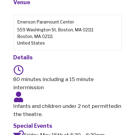
Venue
Emerson Paramount Center
559 Washington St, Boston, MA 02111
Boston
,
MA
02111
United States
Details
80 minutes including a 15 minute
intermission
Infants and children under 2 not permittedin
the theatre.
Special Events
Friday, May 15th at 5:30 – 6:30pm