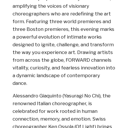
amplifying the voices of visionary
choreographers who are redefining the art
form. Featuring three world premieres and
three Boston premieres, this evening marks
a powerful evolution of intimate works
designed to ignite, challenge, and transform
the way you experience art. Drawing artists
from across the globe, FORWARD channels
vitality, curiosity, and fearless innovation into
a dynamic landscape of contemporary
dance.
Alessandro Giaquinto (Yasuragi No Chi), the
renowned Italian choreographer, is
celebrated for work rooted in human
connection, memory, and emotion. Swiss
choreographer Ken Ossola (Of Light) brings