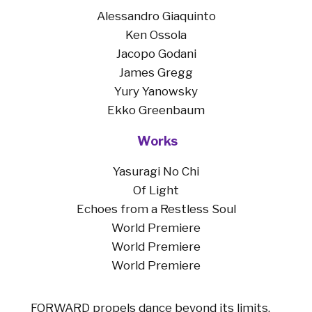
Alessandro Giaquinto
Ken Ossola
Jacopo Godani
James Gregg
Yury Yanowsky
Ekko Greenbaum
Work
s
Yasuragi No Chi
Of Light
Echoes from a Restless Soul
World Premiere
World Premiere
World Premiere
FORWARD propels dance beyond its limits,