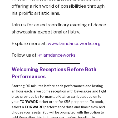
offering a rich world of possibilities through
his prolific artistic lens.
Join us for an extraordinary evening of dance
showcasing exceptional artistry.
Explore more at:
www.lamdanceworks.org
Follow us at:
@lamdanceworks
Welcoming Receptions Before Both
Performances
Starting 90 minutes before each performance and lasting
an hour each, a welcome reception with beverages and light
bites provided by Formaggio Kitchen can be added on to
your
FORWARD
ticket order for $55 per person. To book,
select a
FORWARD
performance date and time below and
choose your seats. You will be prompted with the option to
add Reception tickets to your cart before heading to