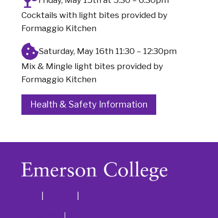
Cocktails with light bites provided by
Formaggio Kitchen
Saturday, May 16th 11:30 – 12:30pm
Mix & Mingle light bites provided by
Formaggio Kitchen
Health & Safety Information
Visit
|
Venues
|
FAQ
Privacy Policy
|
Terms & Conditions