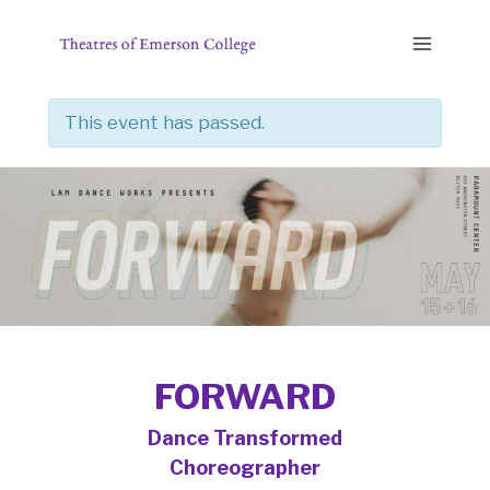
Skip
to
content
This event has passed.
FORWARD
Dance Transformed
Choreographer