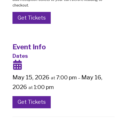
checkout.
Get Tickets
Event Info
Dates
May 15, 2026
May 16,
7:00 pm
at
–
2026
1:00 pm
at
Get Tickets